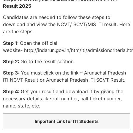
Result 2025
Candidates are needed to follow these steps to
download and view the NCVT/ SCVT/MIS ITI result. Here
are the steps.
Step 1:
Open the official
website- http://indarun.gov.in/htm/iti/admissioncriteria.ht
Step 2:
Go to the result section.
Step 3:
You must click on the link – Arunachal Pradesh
ITI NCVT Result or Arunachal Pradesh ITI SCVT Result.
Step 4:
Get your result and download it by giving the
necessary details like roll number, hall ticket number,
name, state, etc.
Important Link for ITI Students