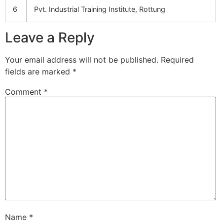
6
Pvt. Industrial Training Institute, Rottung
Leave a Reply
Your email address will not be published.
Required
fields are marked
*
Comment
*
Name
*