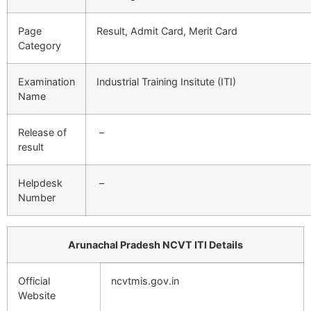
Page
Result, Admit Card, Merit Card
Category
Examination
Industrial Training Insitute (ITI)
Name
Release of
–
result
Helpdesk
–
Number
Arunachal Pradesh NCVT ITI Details
Official
ncvtmis.gov.in
Website