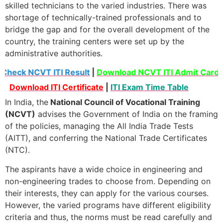
skilled technicians to the varied industries. There was
shortage of technically-trained professionals and to
bridge the gap and for the overall development of the
country, the training centers were set up by the
administrative authorities.
Check NCVT ITI Result
|
Download NCVT ITI Admit Card
Download ITI Certificate
|
ITI Exam Time Table
In India, the
National Council of Vocational Training
(NCVT)
advises the Government of India on the framing
of the policies, managing the All India Trade Tests
(AITT), and conferring the National Trade Certificates
(NTC).
The aspirants have a wide choice in engineering and
non-engineering trades to choose from. Depending on
their interests, they can apply for the various courses.
However, the varied programs have different eligibility
criteria and thus, the norms must be read carefully and