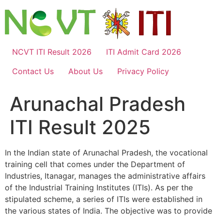
Skip
to
content
NCVT ITI Result 2026
ITI Admit Card 2026
Contact Us
About Us
Privacy Policy
Arunachal Pradesh
ITI Result 2025
In the Indian state of Arunachal Pradesh, the vocational
training cell that comes under the Department of
Industries, Itanagar, manages the administrative affairs
of the Industrial Training Institutes (ITIs). As per the
stipulated scheme, a series of ITIs were established in
the various states of India. The objective was to provide