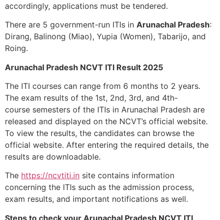
accordingly, applications must be tendered.
There are 5 government-run ITIs in
Arunachal Pradesh
:
Dirang, Balinong (Miao), Yupia (Women), Tabarijo, and
Roing.
Arunachal Pradesh NCVT ITI Result 2025
The ITI courses can range from 6 months to 2 years.
The exam results of the 1
st
, 2
nd
, 3
rd
, and 4th-
course
semesters of the ITIs in Arunachal Pradesh are
released and displayed on the NCVT’s official website.
To view the results, the candidates can browse the
official website. After entering the required details, the
results are downloadable.
The
https://ncvtiti.in
site contains information
concerning the ITIs such as the admission process,
exam results, and important notifications as well.
Steps to check your Arunachal Pradesh NCVT ITI