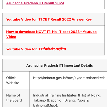
Arunachal Pradesh ITI Result 2024
Youtube Video for ITI CBT Result 2022 Answer Key
How to download NCVT ITI Hall Ticket 2023 - Youtube
Video
Youtube Video for ITI नौकरी और अप्रेंटिस
Arunachal Pradesh ITI Important Details
Official
http://indarun.gov.in/htm/iti/admissioncriteria
Website
Name of
Industrial Training Institutes (ITIs) at Roing,
the Board
Tabarijo (Daporijo), Dirang, Yupia &
Balinong(Miao).