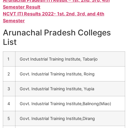
Arunachal Pradesh ITI Result – 1st, 2nd, 3rd, 4th
Semester Result
NCVT ITI Results 2022- 1st. 2nd, 3rd, and 4th
Semester
Arunachal Pradesh Colleges
List
1
Govt Industrial Training Institute, Tabarijo
2
Govt. Industrial Training Institute, Roing
3
Govt. Industrial Training Institute, Yupia
4
Govt. Industrial Training Institute,Balinong(Miao)
5
Govt. Industrial Training Institute,Dirang