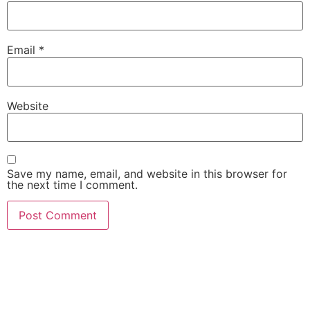
Email
*
Website
Save my name, email, and website in this browser for
the next time I comment.