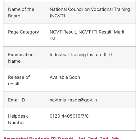
Name of the
National Council on Vocational Training
Board
(NCVT)
Page Category
NCVT Result, NCVT ITI Result, Merit
list
Examination
Industrial Training Insitute (ITI)
Name
Release of
Available Soon
result
Email ID
ncvtmis-msde@gov.in
Helpdesk
0120 4405016/7/8
Number